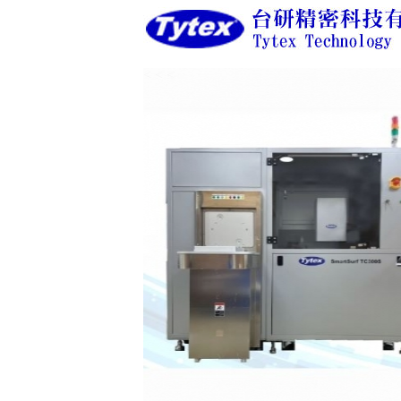
<
<
<