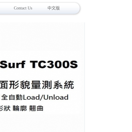
Contact Us
中文版