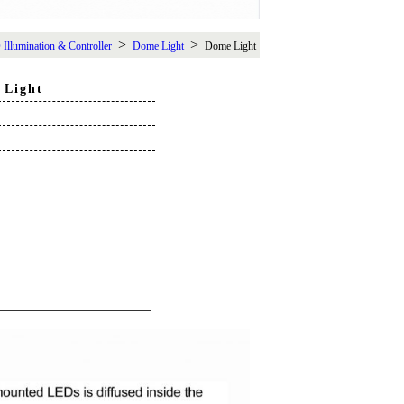
>
>
Illumination & Controller
Dome Light
Dome Light
 Light