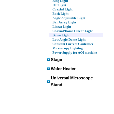
Ring Light
Dot Light
Coaxial Light
Back Light
Angle Adjustable Light
Bar Array Light
Linear Light
Coaxial/Dome Linear Light
Dome Light
Low Angle Dome Light
Constant Current Controller
Microscopy Lighting
Power Supply for AOI machine
Stage
Wafer Heater
Universal Microscope
Stand