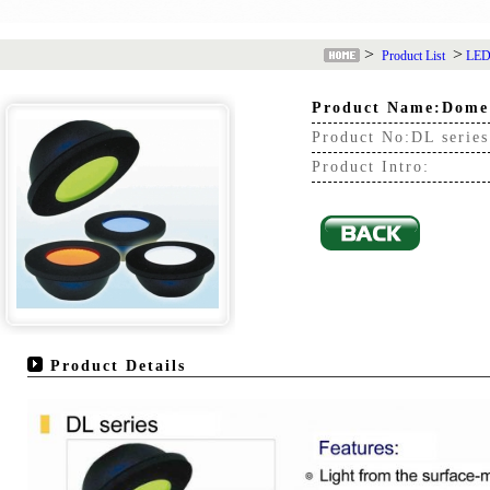
>
>
Product List
LED 
Product Name:Dome
Product No:DL series
Product Intro:
Product Details