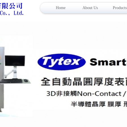
Home
About Us
Products