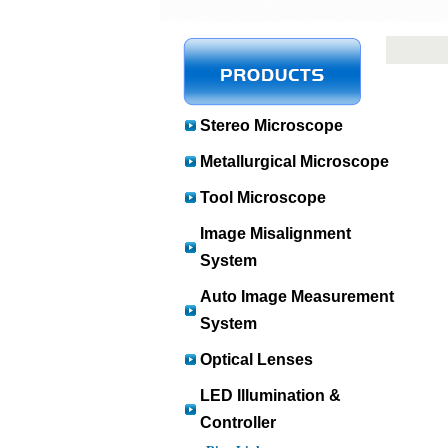
Stereo Microscope
Metallurgical Microscope
Tool Microscope
Image Misalignment
System
Auto Image Measurement
System
Optical Lenses
LED Illumination &
Controller